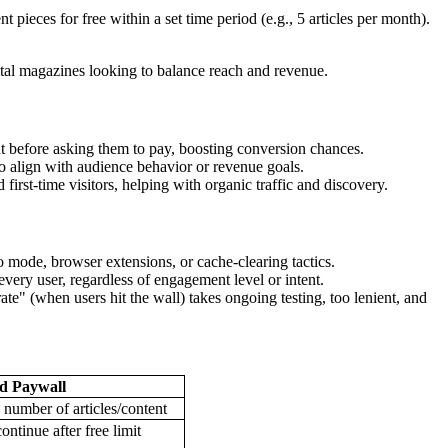
t pieces for free within a set time period (e.g., 5 articles per month).
ital magazines looking to balance reach and revenue.
t before asking them to pay, boosting conversion chances.
to align with audience behavior or revenue goals.
irst-time visitors, helping with organic traffic and discovery.
o mode, browser extensions, or cache-clearing tactics.
very user, regardless of engagement level or intent.
ate" (when users hit the wall) takes ongoing testing, too lenient, and
d Paywall
 number of articles/content
ontinue after free limit