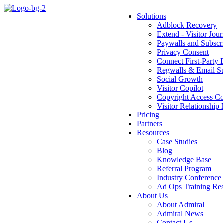
Solutions
Adblock Recovery
Extend - Visitor Jou
Paywalls and Subsc
Privacy Consent
Connect First-Party 
Regwalls & Email Su
Social Growth
Visitor Copilot
Copyright Access Co
Visitor Relationsh
Pricing
Partners
Resources
Case Studies
Blog
Knowledge Base
Referral Program
Industry Conference
Ad Ops Training Reso
About Us
About Admiral
Admiral News
Contact Us