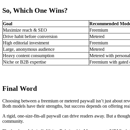
So, Which One Wins?
Goal
Recommended Mode
Maximize reach & SEO
Freemium
Drive habit before conversion
Metered
High editorial investment
Freemium
Large, anonymous audience
Metered
Heavy content consumption
Metered with personal
Niche or B2B expertise
Freemium with gated 
Final Word
Choosing between a freemium or metered paywall isn’t just about reve
Both models have their strengths, but success depends on offering real
A rigid, one-size-fits-all paywall can drive readers away. But a thoughtfu
community.