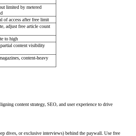
but limited by metered
ld
 of access after free limit
, adjust free article count
e to high
artial content visibility
agazines, content-heavy
aligning content strategy, SEO, and user experience to drive
eep dives, or exclusive interviews) behind the paywall. Use free