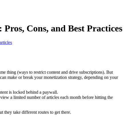
 Pros, Cons, and Best Practices
rticles
e thing (ways to restrict content and drive subscriptions). But
e can make or break your monetization strategy, depending on your
tent is locked behind a paywall.
y view a limited number of articles each month before hitting the
they take different routes to get there.