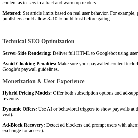
content as teasers to attract and warm up readers.
Metered:
Set article limits based on real user behavior. For example,
publishers could allow 8–10 to build trust before gating.
Technical SEO Optimization
Server-Side Rendering:
Deliver full HTML to Googlebot using user-a
Avoid Cloaking Penalties:
Make sure your paywalled content include
Google’s paywall guidelines.
Monetization & User Experience
Hybrid Pricing Models:
Offer both subscription options and ad-suppo
revenue.
Dynamic Offers:
Use AI or behavioral triggers to show paywalls at t
visit).
Ad-Block Recovery:
Detect ad blockers and prompt users with alterna
exchange for access).