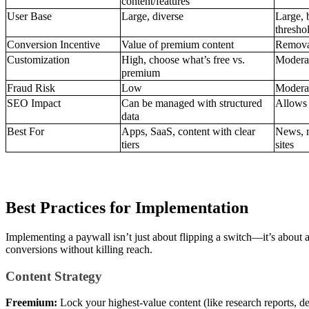
content/features
User Base
Large, diverse
Large, 
thresho
Conversion Incentive
Value of premium content
Removal
Customization
High, choose what’s free vs.
Moderate
premium
Fraud Risk
Low
Moderat
SEO Impact
Can be managed with structured
Allows p
data
Best For
Apps, SaaS, content with clear
News, m
tiers
sites
Best Practices for Implementation
Implementing a paywall isn’t just about flipping a switch—it’s about 
conversions without killing reach.
Content Strategy
Freemium:
Lock your highest-value content (like research reports, d