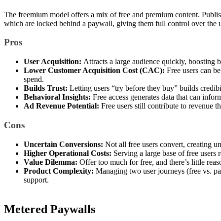
The freemium model offers a mix of free and premium content. Publish
which are locked behind a paywall, giving them full control over the 
Pros
User Acquisition:
Attracts a large audience quickly, boosting b
Lower Customer Acquisition Cost (CAC):
Free users can be
spend.
Builds Trust:
Letting users “try before they buy” builds credibi
Behavioral Insights:
Free access generates data that can inform
Ad Revenue Potential:
Free users still contribute to revenue
Cons
Uncertain Conversions:
Not all free users convert, creating u
Higher Operational Costs:
Serving a large base of free users 
Value Dilemma:
Offer too much for free, and there’s little reas
Product Complexity:
Managing two user journeys (free vs. pa
support.
Metered Paywalls