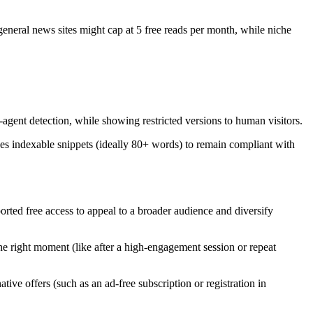
 general news sites might cap at 5 free reads per month, while niche
gent detection, while showing restricted versions to human visitors.
s indexable snippets (ideally 80+ words) to remain compliant with
rted free access to appeal to a broader audience and diversify
he right moment (like after a high-engagement session or repeat
tive offers (such as an ad-free subscription or registration in