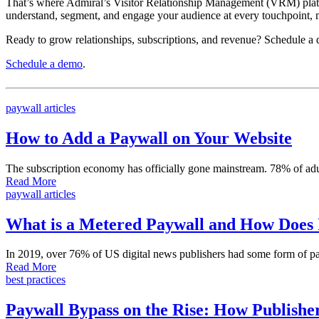
That’s where Admiral’s Visitor Relationship Management (VRM) platfo
understand, segment, and engage your audience at every touchpoint, m
Ready to grow relationships, subscriptions, and revenue? Schedule a 
Schedule a demo
.
paywall articles
How to Add a Paywall on Your Website
The subscription economy has officially gone mainstream. 78% of adu
Read More
paywall articles
What is a Metered Paywall and How Does
In 2019, over 76% of US digital news publishers had some form of pay
Read More
best practices
Paywall Bypass on the Rise: How Publisher