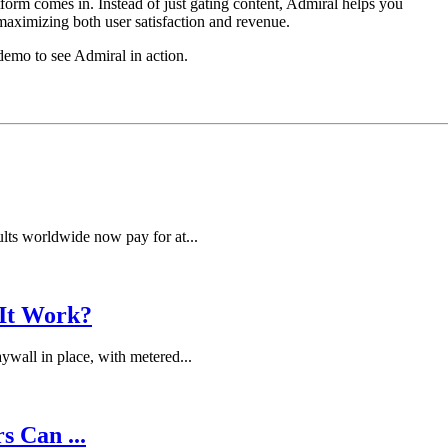
rm comes in. Instead of just gating content, Admiral helps you
aximizing both user satisfaction and revenue.
demo to see Admiral in action.
lts worldwide now pay for at...
 It Work?
wall in place, with metered...
s Can ...