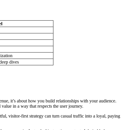
l
ization
deep dives
nue, it’s about how you build relationships with your audience.
 value in a way that respects the user journey.
l, visitor-first strategy can turn casual traffic into a loyal, paying