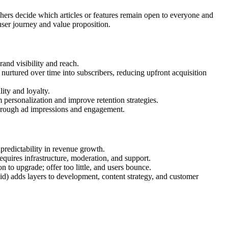
ers decide which articles or features remain open to everyone and
user journey and value proposition.
rand visibility and reach.
 nurtured over time into subscribers, reducing upfront acquisition
lity and loyalty.
 personalization and improve retention strategies.
 through ad impressions and engagement.
npredictability in revenue growth.
requires infrastructure, moderation, and support.
on to upgrade; offer too little, and users bounce.
id) adds layers to development, content strategy, and customer