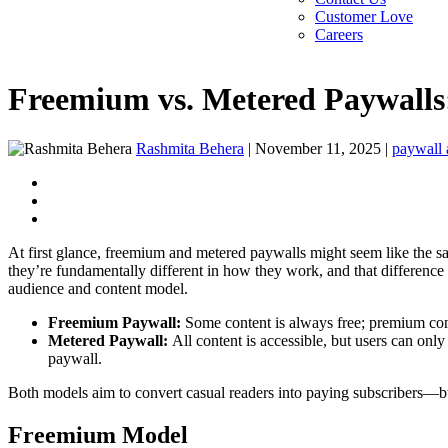
Customer Love
Careers
Freemium vs. Metered Paywalls:
Rashmita Behera
|
November 11, 2025
|
paywall a
At first glance, freemium and metered paywalls might seem like the sam
they’re fundamentally different in how they work, and that differenc
audience and content model.
Freemium Paywall:
Some content is always free; premium con
Metered Paywall:
All content is accessible, but users can onl
paywall.
Both models aim to convert casual readers into paying subscribers—but 
Freemium Model