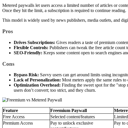
Metered paywalls let users access a limited number of articles or conten
Once they hit the limit, a subscription is required to continue reading.
This model is widely used by news publishers, media outlets, and dig
Pros
Drives Subscriptions:
Gives readers a taste of premium conten
Flexible Controls:
Publishers can tweak the free article count 
SEO-Friendly:
Keeps some content open to search engines and f
Cons
Bypass Risk:
Savvy users can get around limits using incognit
Lack of Personalization:
Most meters apply the same rules to e
Optimization Overhead:
Finding the sweet spot for the "stop r
users don’t convert; too strict, and they churn.
Feature
Freemium Paywall
Metere
Free Access
Selected content/features
Limited
Premium Access
Pay to unlock exclusive
Pay to c