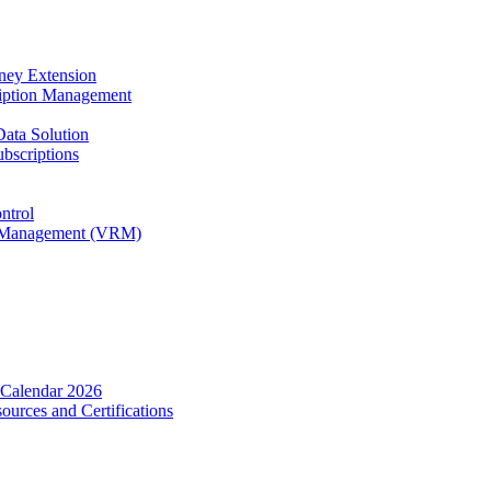
rney Extension
ription Management
Data Solution
bscriptions
ntrol
ip Management (VRM)
 Calendar 2026
urces and Certifications