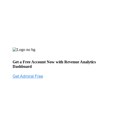
Get a Free Account Now with Revenue Analytics
Dashboard