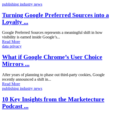
publishing industry news
Turning Google Preferred Sources into a
Loyalty ...
Google Preferred Sources represents a meaningful shift in how
visibility is earned inside Google’s...
Read More
data privacy
What if Google Chrome’s User Choice
Mirrors ...
After years of planning to phase out third-party cookies, Google
recently announced a shift in...
Read More
publishing industry news
10 Key Insights from the Marketecture
Podcast ...