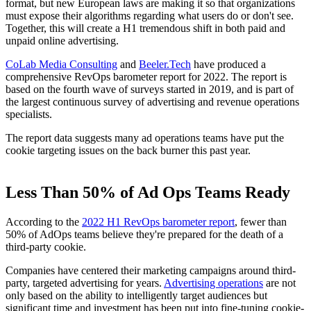
format, but new European laws are making it so that organizations
must expose their algorithms regarding what users do or don't see.
Together, this will create a H1 tremendous shift in both paid and
unpaid online advertising.
CoLab Media Consulting
and
Beeler.Tech
have produced a
comprehensive RevOps barometer report for 2022. The report is
based on the fourth wave of surveys started in 2019, and is part of
the largest continuous survey of advertising and revenue operations
specialists.
The report data suggests many ad operations teams have put the
cookie targeting issues on the back burner this past year.
Less Than 50% of Ad Ops Teams Ready
According to the
2022 H1 RevOps barometer report
, fewer than
50% of AdOps teams believe they're prepared for the death of a
third-party cookie.
Companies have centered their marketing campaigns around third-
party, targeted advertising for years.
Advertising operations
are not
only based on the ability to intelligently target audiences but
significant time and investment has been put into fine-tuning cookie-