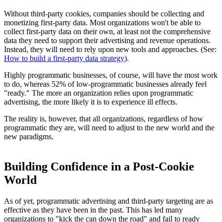
Without third-party cookies, companies should be collecting and
monetizing first-party data. Most organizations won't be able to
collect first-party data on their own, at least not the comprehensive
data they need to support their advertising and revenue operations.
Instead, they will need to rely upon new tools and approaches. (See:
How to build a first-party data strategy
).
Highly programmatic businesses, of course, will have the most work
to do, whereas 52% of low-programmatic businesses already feel
"ready." The more an organization relies upon programmatic
advertising, the more likely it is to experience ill effects.
The reality is, however, that all organizations, regardless of how
programmatic they are, will need to adjust to the new world and the
new paradigms.
Building Confidence in a Post-Cookie
World
As of yet, programmatic advertising and third-party targeting are as
effective as they have been in the past. This has led many
organizations to "kick the can down the road" and fail to ready