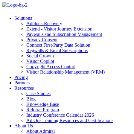
Solutions
Adblock Recovery
Extend - Visitor Journey Extension
Paywalls and Subscription Management
Privacy Consent
Connect First-Party Data Solution
Regwalls & Email Subscriptions
Social Growth
Visitor Copilot
Copyright Access Control
Visitor Relationship Management (VRM)
Pricing
Partners
Resources
Case Studies
Blog
Knowledge Base
Referral Program
Industry Conference Calendar 2026
Ad Ops Training Resources and Certifications
About Us
About Admiral