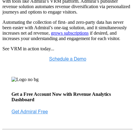
with tools like Admiral’s VRM platform. Admiral’s publisher
revenue solution automates revenue diversification via personalized
journeys and options to engage visitors.
Automating the collection of first- and zero-party data has never
been easier with Admiral’s one-tag solution, and it simultaneously
increases net ad revenue,
grows subscriptions
if desired, and
increases your understanding and engagement for each visitor.
See VRM in action today...
Get a Free Account Now with Revenue Analytics
Dashboard