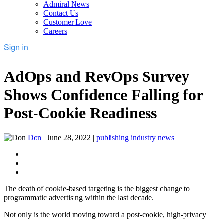
Admiral News
Contact Us
Customer Love
Careers
AdOps and RevOps Survey
Shows Confidence Falling for
Post-Cookie Readiness
Don
|
June 28, 2022
|
publishing industry news
The death of cookie-based targeting is the biggest change to
programmatic advertising within the last decade.
Not only is the world moving toward a post-cookie, high-privacy