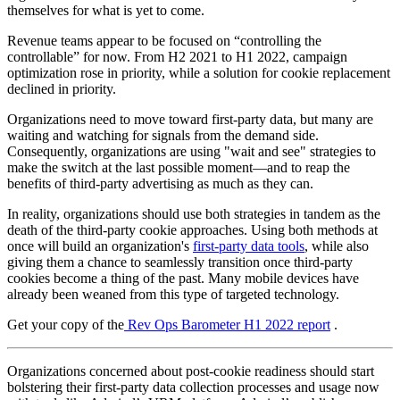
themselves for what is yet to come.
Revenue teams appear to be focused on “controlling the
controllable” for now. From H2 2021 to H1 2022, campaign
optimization rose in priority, while a solution for cookie replacement
declined in priority.
Organizations need to move toward first-party data, but many are
waiting and watching for signals from the demand side.
Consequently, organizations are using "wait and see" strategies to
make the switch at the last possible moment—and to reap the
benefits of third-party advertising as much as they can.
In reality, organizations should use both strategies in tandem as the
death of the third-party cookie approaches. Using both methods at
once will build an organization's
first-party data tools
, while also
giving them a chance to seamlessly transition once third-party
cookies become a thing of the past. Many mobile devices have
already been weaned from this type of targeted technology.
Get your copy of the
Rev Ops Barometer H1 2022 report
.
Organizations concerned about post-cookie readiness should start
bolstering their first-party data collection processes and usage now