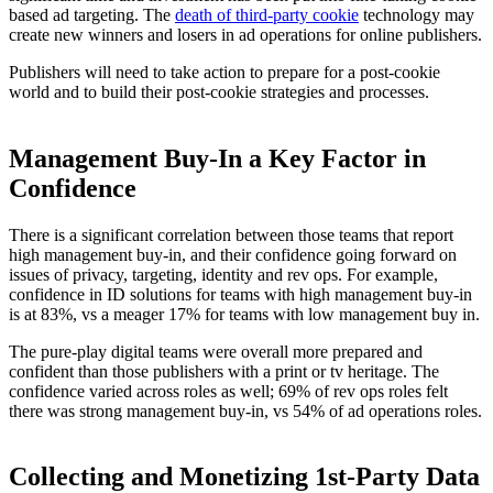
based ad targeting. The
death of third-party cookie
technology may
create new winners and losers in ad operations for online publishers.
Publishers will need to take action to prepare for a post-cookie
world and to build their post-cookie strategies and processes.
Management Buy-In a Key Factor in
Confidence
There is a significant correlation between those teams that report
high management buy-in, and their confidence going forward on
issues of privacy, targeting, identity and rev ops. For example,
confidence in ID solutions for teams with high management buy-in
is at 83%, vs a meager 17% for teams with low management buy in.
The pure-play digital teams were overall more prepared and
confident than those publishers with a print or tv heritage. The
confidence varied across roles as well; 69% of rev ops roles felt
there was strong management buy-in, vs 54% of ad operations roles.
Collecting and Monetizing 1st-Party Data