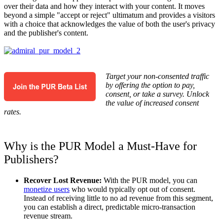
over their data and how they interact with your content. It moves
beyond a simple "accept or reject" ultimatum and provides a visitors
with a choice that acknowledges the value of both the user's privacy
and the publisher's content.
Target your non-consented traffic
by offering the option to pay,
consent, or take a survey. Unlock
the value of increased consent
rates.
Why is the PUR Model a Must-Have for
Publishers?
Recover Lost Revenue:
With the PUR model, you can
monetize users
who would typically opt out of consent.
Instead of receiving little to no ad revenue from this segment,
you can establish a direct, predictable micro-transaction
revenue stream.