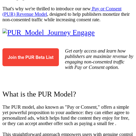
That's why we're thrilled to introduce our new
Pay or Consent
(PUR) Revenue Model
, designed to help publishers monetize their
non-consented traffic while increasing consent rate.
Get early access and learn how
publishers are maximize revenue by
engaging non-consented traffic
with Pay or Consent option.
What is the PUR Model?
The PUR model, also known as "Pay or Consent," offers a simple
yet powerful proposition to your audience: they can either agree to
personalized ads, which helps fund the content they enjoy for free,
or they can accept another offer such as paying a small fee .
This straightforward approach empowers users with genuine control