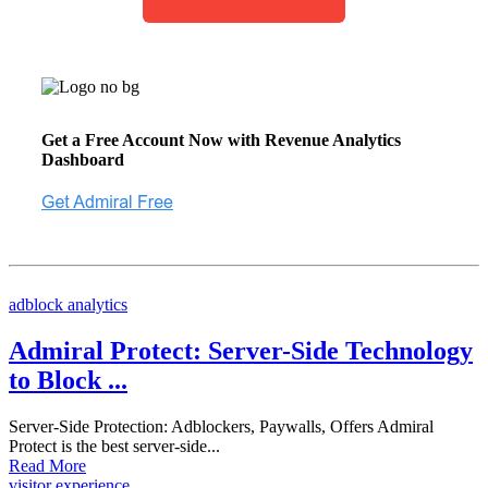
Get a Free Account Now with Revenue Analytics
Dashboard
adblock analytics
Admiral Protect: Server-Side Technology
to Block ...
Server-Side Protection: Adblockers, Paywalls, Offers Admiral
Protect is the best server-side...
Read More
visitor experience