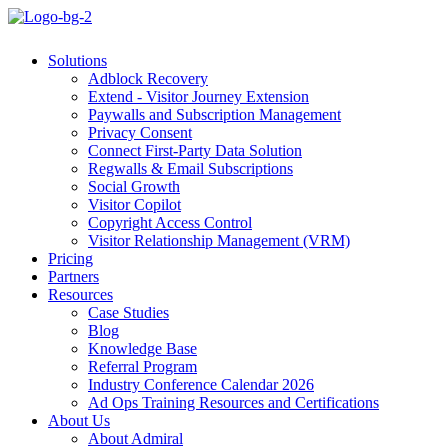
Solutions
Adblock Recovery
Extend - Visitor Journey Extension
Paywalls and Subscription Management
Privacy Consent
Connect First-Party Data Solution
Regwalls & Email Subscriptions
Social Growth
Visitor Copilot
Copyright Access Control
Visitor Relationship Management (VRM)
Pricing
Partners
Resources
Case Studies
Blog
Knowledge Base
Referral Program
Industry Conference Calendar 2026
Ad Ops Training Resources and Certifications
About Us
About Admiral