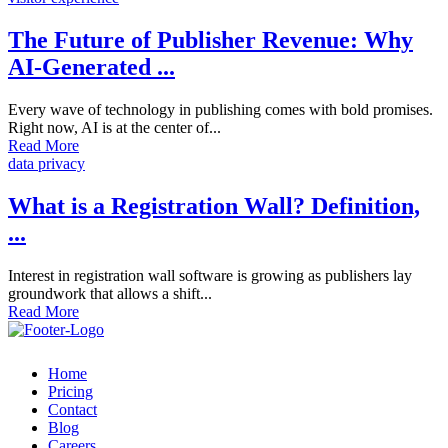
The Future of Publisher Revenue: Why
AI-Generated ...
Every wave of technology in publishing comes with bold promises.
Right now, AI is at the center of...
Read More
data privacy
What is a Registration Wall? Definition,
...
Interest in registration wall software is growing as publishers lay
groundwork that allows a shift...
Read More
Home
Pricing
Contact
Blog
Careers