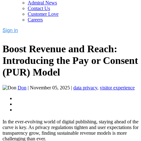
Admiral News
Contact Us
Customer Love
Careers
Boost Revenue and Reach:
Introducing the Pay or Consent
(PUR) Model
Don
|
November 05, 2025
|
data privacy
,
visitor experience
In the ever-evolving world of digital publishing, staying ahead of the
curve is key. As privacy regulations tighten and user expectations for
transparency grow, finding sustainable revenue models is more
challenging than ever.