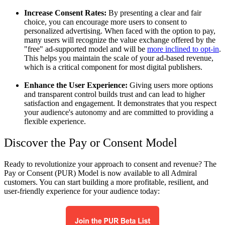
Increase Consent Rates:
By presenting a clear and fair
choice, you can encourage more users to consent to
personalized advertising. When faced with the option to pay,
many users will recognize the value exchange offered by the
"free" ad-supported model and will be
more inclined to opt-in
.
This helps you maintain the scale of your ad-based revenue,
which is a critical component for most digital publishers.
Enhance the User Experience:
Giving users more options
and transparent control builds trust and can lead to higher
satisfaction and engagement. It demonstrates that you respect
your audience's autonomy and are committed to providing a
flexible experience.
Discover the Pay or Consent Model
Ready to revolutionize your approach to consent and revenue? The
Pay or Consent (PUR) Model is now available to all Admiral
customers. You can start building a more profitable, resilient, and
user-friendly experience for your audience today: