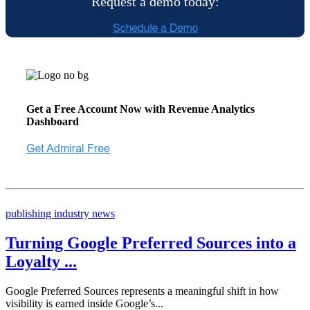
Request a demo today:
Get a Free Account Now with Revenue Analytics
Dashboard
publishing industry news
Turning Google Preferred Sources into a
Loyalty ...
Google Preferred Sources represents a meaningful shift in how
visibility is earned inside Google’s...