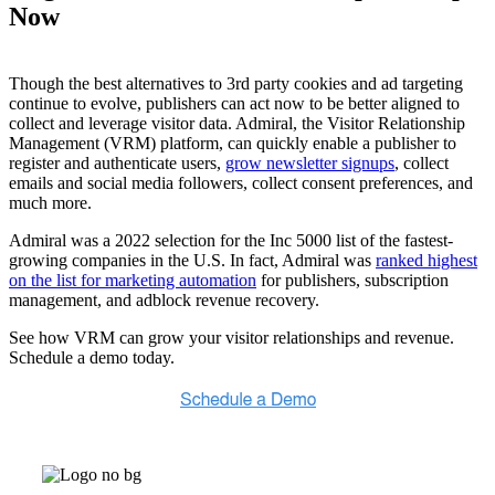
Now
Though the best alternatives to 3rd party cookies and ad targeting
continue to evolve, publishers can act now to be better aligned to
collect and leverage visitor data. Admiral, the Visitor Relationship
Management (VRM) platform, can quickly enable a publisher to
register and authenticate users,
grow newsletter signups
, collect
emails and social media followers, collect consent preferences, and
much more.
Admiral was a 2022 selection for the Inc 5000 list of the fastest-
growing companies in the U.S. In fact, Admiral was
ranked highest
on the list for marketing automation
for publishers, subscription
management, and adblock revenue recovery.
See how VRM can grow your visitor relationships and revenue.
Schedule a demo today.