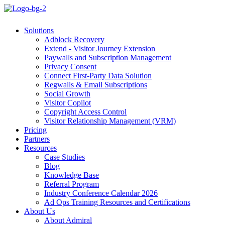
Solutions
Adblock Recovery
Extend - Visitor Journey Extension
Paywalls and Subscription Management
Privacy Consent
Connect First-Party Data Solution
Regwalls & Email Subscriptions
Social Growth
Visitor Copilot
Copyright Access Control
Visitor Relationship Management (VRM)
Pricing
Partners
Resources
Case Studies
Blog
Knowledge Base
Referral Program
Industry Conference Calendar 2026
Ad Ops Training Resources and Certifications
About Us
About Admiral