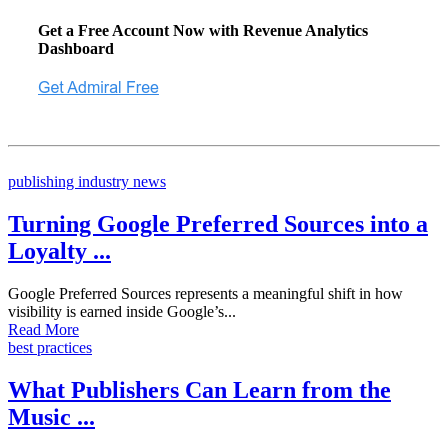
Get a Free Account Now with Revenue Analytics
Dashboard
publishing industry news
Turning Google Preferred Sources into a
Loyalty ...
Google Preferred Sources represents a meaningful shift in how
visibility is earned inside Google’s...
Read More
best practices
What Publishers Can Learn from the
Music ...