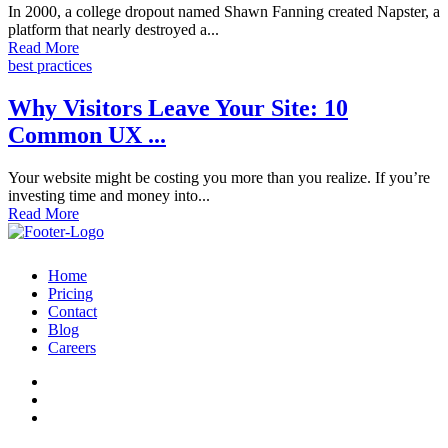
In 2000, a college dropout named Shawn Fanning created Napster, a
platform that nearly destroyed a...
Read More
best practices
Why Visitors Leave Your Site: 10
Common UX ...
Your website might be costing you more than you realize. If you’re
investing time and money into...
Read More
Home
Pricing
Contact
Blog
Careers