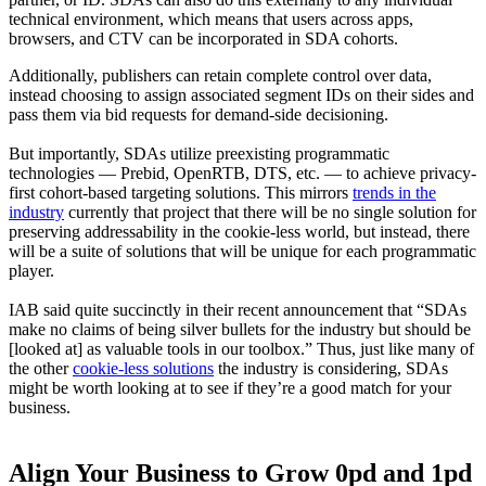
technical environment, which means that users across apps,
browsers, and CTV can be incorporated in SDA cohorts.
Additionally, publishers can retain complete control over data,
instead choosing to assign associated segment IDs on their sides and
pass them via bid requests for demand-side decisioning.
But importantly, SDAs utilize preexisting programmatic
technologies — Prebid, OpenRTB, DTS, etc. — to achieve privacy-
first cohort-based targeting solutions. This mirrors
trends in the
industry
currently that project that there will be no single solution for
preserving addressability in the cookie-less world, but instead, there
will be a suite of solutions that will be unique for each programmatic
player.
IAB said quite succinctly in their recent announcement that “SDAs
make no claims of being silver bullets for the industry but should be
[looked at] as valuable tools in our toolbox.” Thus, just like many of
the other
cookie-less solutions
the industry is considering, SDAs
might be worth looking at to see if they’re a good match for your
business.
Align Your Business to Grow 0pd and 1pd