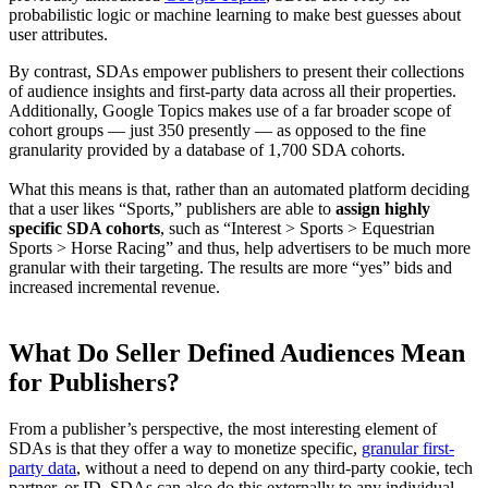
probabilistic logic or machine learning to make best guesses about
user attributes.
By contrast, SDAs empower publishers to present their collections
of audience insights and first-party data across all their properties.
Additionally, Google Topics makes use of a far broader scope of
cohort groups — just 350 presently — as opposed to the fine
granularity provided by a database of 1,700 SDA cohorts.
What this means is that, rather than an automated platform deciding
that a user likes “Sports,” publishers are able to
assign highly
specific SDA cohorts
, such as “Interest > Sports > Equestrian
Sports > Horse Racing” and thus, help advertisers to be much more
granular with their targeting. The results are more “yes” bids and
increased incremental revenue.
What Do Seller Defined Audiences Mean
for Publishers?
From a publisher’s perspective, the most interesting element of
SDAs is that they offer a way to monetize specific,
granular first-
party data
, without a need to depend on any third-party cookie, tech
partner, or ID. SDAs can also do this externally to any individual