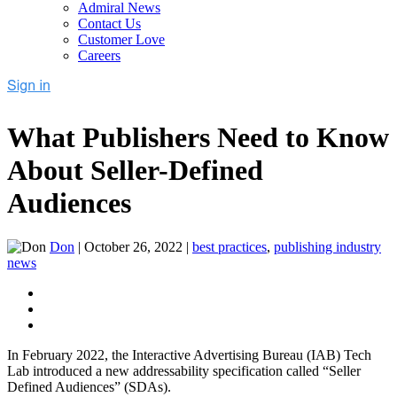
Admiral News
Contact Us
Customer Love
Careers
What Publishers Need to Know
About Seller-Defined
Audiences
Don
|
October 26, 2022
|
best practices
,
publishing industry
news
In February 2022, the Interactive Advertising Bureau (IAB) Tech
Lab introduced a new addressability specification called “Seller
Defined Audiences” (SDAs).