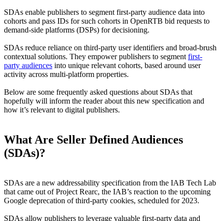
SDAs enable publishers to segment first-party audience data into
cohorts and pass IDs for such cohorts in OpenRTB bid requests to
demand-side platforms (DSPs) for decisioning.
SDAs reduce reliance on third-party user identifiers and broad-brush
contextual solutions. They empower publishers to segment
first-
party audiences
into unique relevant cohorts, based around user
activity across multi-platform properties.
Below are some frequently asked questions about SDAs that
hopefully will inform the reader about this new specification and
how it’s relevant to digital publishers.
What Are Seller Defined Audiences
(SDAs)?
SDAs are a new addressability specification from the IAB Tech Lab
that came out of Project Rearc, the IAB’s reaction to the upcoming
Google deprecation of third-party cookies, scheduled for 2023.
SDAs allow publishers to leverage valuable first-party data and