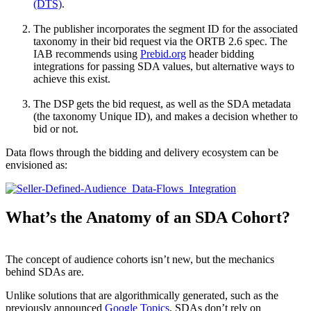
(DTS)
.
The publisher incorporates the segment ID for the associated
taxonomy in their bid request via the ORTB 2.6 spec. The
IAB recommends using
Prebid.org
header bidding
integrations for passing SDA values, but alternative ways to
achieve this exist.
The DSP gets the bid request, as well as the SDA metadata
(the taxonomy Unique ID), and makes a decision whether to
bid or not.
Data flows through the bidding and delivery ecosystem can be
envisioned as:
What’s the Anatomy of an SDA Cohort?
The concept of audience cohorts isn’t new, but the mechanics
behind SDAs are.
Unlike solutions that are algorithmically generated, such as the
previously announced
Google Topics
, SDAs don’t rely on