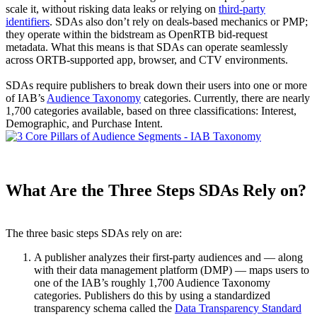
scale it, without risking data leaks or relying on
third-party
identifiers
. SDAs also don’t rely on deals-based mechanics or PMP;
they operate within the bidstream as OpenRTB bid-request
metadata. What this means is that SDAs can operate seamlessly
across ORTB-supported app, browser, and CTV environments.
SDAs require publishers to break down their users into one or more
of IAB’s
Audience Taxonomy
categories. Currently, there are nearly
1,700 categories available, based on three classifications: Interest,
Demographic, and Purchase Intent.
What Are the Three Steps SDAs Rely on?
The three basic steps SDAs rely on are:
A publisher analyzes their first-party audiences and — along
with their data management platform (DMP) — maps users to
one of the IAB’s roughly 1,700 Audience Taxonomy
categories. Publishers do this by using a standardized
transparency schema called the
Data Transparency Standard