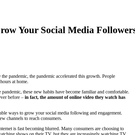
row Your Social Media Follower
 the pandemic, the pandemic accelerated this growth. People
 hours at home.
e pandemic, these new habits have become familiar and comfortable.
ever before –
in fact, the amount of online video they watch has
luable ways to grow your social media following and engagement.
new channels to reach consumers.
nternet is fast becoming blurred. Many consumers are choosing to
l watching shows on their TV, but they are increasingly watching TV