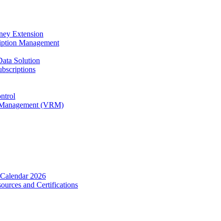
rney Extension
ription Management
Data Solution
bscriptions
ntrol
ip Management (VRM)
 Calendar 2026
urces and Certifications