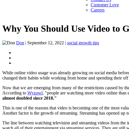
Customer Love
Careers
Why You Should Use Video to G
Don
|
September 12, 2022
|
social growth tips
While online video usage was already growing on social media before
changed their habits while working from home and spending their off
Now that we are emerging from many of the restrictions caused by th
According to
Wyzowl
, "people are watching more video online than 
almost doubled since 2018."
This is one of the reasons that video is becoming one of the most va
Another factor is the growth of streaming. Streaming has opened up 
The line between watching television and streaming videos from the i
watch all of their entertainment via streaming services. They are stil