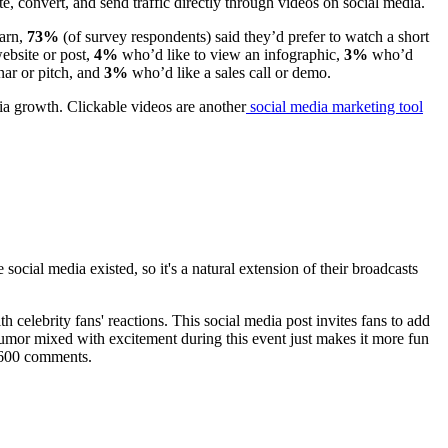
, convert, and send traffic directly through videos on social media.
earn,
73%
(of survey respondents) said they’d prefer to watch a short
website or post,
4%
who’d like to view an infographic,
3%
who’d
ar or pitch, and
3%
who’d like a sales call or demo.
dia growth. Clickable videos are another
social media marketing tool
ial media existed, so it's a natural extension of their broadcasts
h celebrity fans' reactions. This social media post invites fans to add
Humor mixed with excitement during this event just makes it more fun
d 600 comments.