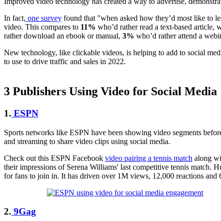
Improved video technology has created a way to advertise, demonstrate
In fact,
one survey
found that "when asked how they’d most like to l
video. This compares to
11%
who’d rather read a text-based article, 
rather download an ebook or manual,
3%
who’d rather attend a webin
New technology, like clickable videos, is helping to add to social me
to use to drive traffic and sales in 2022.
3 Publishers Using Video for Social Media
1.
ESPN
Sports networks like ESPN have been showing video segments before soc
and streaming to share video clips using social media.
Check out this ESPN Facebook
video pairing a tennis match
along wit
their impressions of Serena Williams' last competitive tennis match. 
for fans to join in. It has driven over 1M views, 12,000 reactions an
2.
9Gag