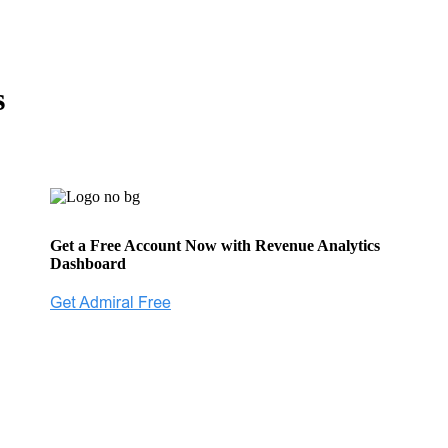
s
Get a Free Account Now with Revenue Analytics
Dashboard