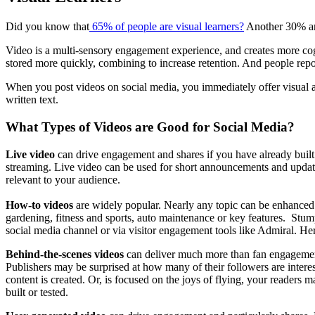
Did you know that
65% of people are visual learners?
Another 30% are
Video is a multi-sensory engagement experience, and creates more cogn
stored more quickly, combining to increase retention. And people repo
When you post videos on social media, you immediately offer visual a
written text.
What Types of Videos are Good for Social Media?
Live video
can drive engagement and shares if you have already built
streaming. Live video can be used for short announcements and update
relevant to your audience.
How-to videos
are widely popular. Nearly any topic can be enhanced
gardening, fitness and sports, auto maintenance or key features. Stu
social media channel or via visitor engagement tools like Admiral. He
Behind-the-scenes videos
can deliver much more than fan engagement,
Publishers may be surprised at how many of their followers are intere
content is created. Or, is focused on the joys of flying, your readers 
built or tested.