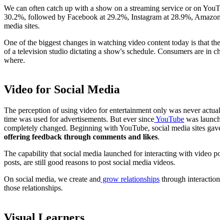
We can often catch up with a show on a streaming service or on YouT
30.2%, followed by Facebook at 29.2%, Instagram at 28.9%, Amazon a
media sites.
One of the biggest changes in watching video content today is that t
of a television studio dictating a show's schedule. Consumers are in
where.
Video for Social Media
The perception of using video for entertainment only was never actuall
time was used for advertisements. But ever since
YouTube
was launche
completely changed. Beginning with YouTube, social media sites gave u
offering feedback through comments and likes
.
The capability that social media launched for interacting with video p
posts, are still good reasons to post social media videos.
On social media, we create and
grow relationships
through interaction
those relationships.
Visual Learners