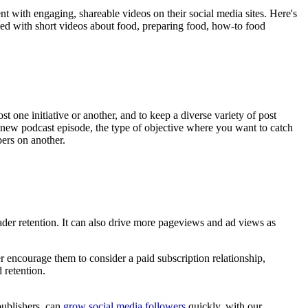
t with engaging, shareable videos on their social media sites. Here's
ded with short videos about food, preparing food, how-to food
t one initiative or another, and to keep a diverse variety of post
 new podcast episode, the type of objective where you want to catch
ers on another.
ader retention. It can also drive more pageviews and ad views as
r encourage them to consider a paid subscription relationship,
 retention.
publishers, can
grow social media followers
quickly, with our