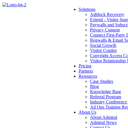
Solutions
Adblock Recovery
Extend - Visitor Jou
Paywalls and Subsc
Privacy Consent
Connect First-Party 
Regwalls & Email Su
Social Growth
Visitor Copilot
Copyright Access Co
Visitor Relationsh
Pricing
Partners
Resources
Case Studies
Blog
Knowledge Base
Referral Program
Industry Conference
Ad Ops Training Reso
About Us
About Admiral
Admiral News
Contact Us