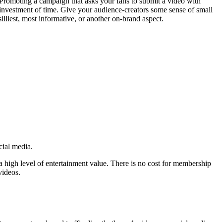
Promoting a campaign that asks your fans to submit a video with
investment of time. Give your audience-creators some sense of small
silliest, most informative, or another on-brand aspect.
ocial media.
a high level of entertainment value. There is no cost for membership
videos.