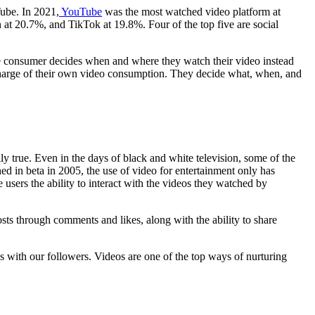
ube. In 2021,
YouTube
was the most watched video platform at
t 20.7%, and TikTok at 19.8%. Four of the top five are social
he consumer decides when and where they watch their video instead
 charge of their own video consumption. They decide what, when, and
y true. Even in the days of black and white television, some of the
d in beta in 2005, the use of video for entertainment only has
sers the ability to interact with the videos they watched by
osts through comments and likes, along with the ability to share
s with our followers. Videos are one of the top ways of nurturing