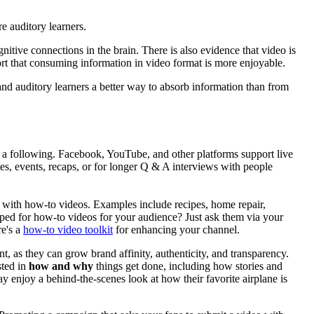
 auditory learners.
itive connections in the brain. There is also evidence that video is
rt that consuming information in video format is more enjoyable.
nd auditory learners a better way to absorb information than from
 a following. Facebook, YouTube, and other platforms support live
s, events, recaps, or for longer Q & A interviews with people
 with how-to videos. Examples include recipes, home repair,
mped for how-to videos for your audience? Just ask them via your
re's a
how-to video toolkit
for enhancing your channel.
 as they can grow brand affinity, authenticity, and transparency.
sted in
how and why
things get done, including how stories and
may enjoy a behind-the-scenes look at how their favorite airplane is