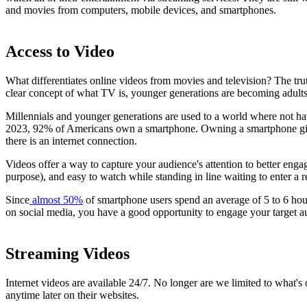
and movies from computers, mobile devices, and smartphones.
Access to Video
What differentiates online videos from movies and television? The trut
clear concept of what TV is, younger generations are becoming adults i
Millennials and younger generations are used to a world where not hav
2023, 92% of Americans own a smartphone. Owning a smartphone gives
there is an internet connection.
Videos offer a way to capture your audience's attention to better enga
purpose), and easy to watch while standing in line waiting to enter a r
Since
almost 50%
of smartphone users spend an average of 5 to 6 hou
on social media, you have a good opportunity to engage your target a
Streaming Videos
Internet videos are available 24/7. No longer are we limited to what
anytime later on their websites.