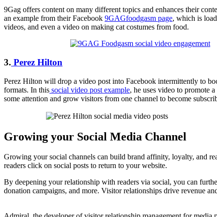
9Gag offers content on many different topics and enhances their conten
an example from their Facebook
9GAGfoodgasm page
, which is loa
videos, and even a video on making cat costumes from food.
3.
Perez Hilton
Perez Hilton will drop a video post into Facebook intermittently to boos
formats. In this
social video post example
, he uses video to promote a
some attention and grow visitors from one channel to become subscrib
Growing your Social Media Channel
Growing your social channels can build brand affinity, loyalty, and re
readers click on social posts to return to your website.
By deepening your relationship with readers via social, you can furthe
donation campaigns, and more. Visitor relationships drive revenue and
Admiral, the developer of visitor relationship management for media 