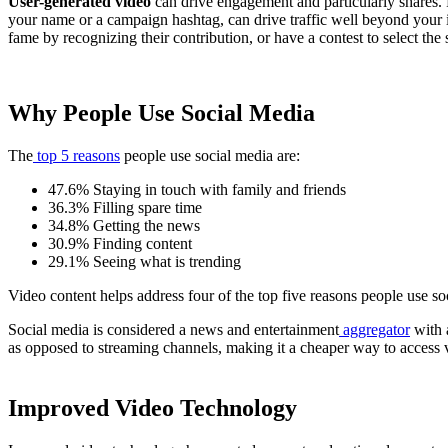
User-generated video
can drive engagement and particularly shares. 
your name or a campaign hashtag, can drive traffic well beyond your 
fame by recognizing their contribution, or have a contest to select the 
Why People Use Social Media
The
top 5 reasons
people use social media are:
47.6% Staying in touch with family and friends
36.3% Filling spare time
34.8% Getting the news
30.9% Finding content
29.1% Seeing what is trending
Video content helps address four of the top five reasons people use s
Social media is considered a news and entertainment
aggregator
with 
as opposed to streaming channels, making it a cheaper way to access 
Improved Video Technology