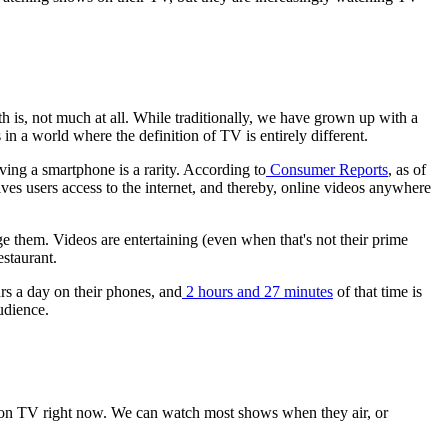
h is, not much at all. While traditionally, we have grown up with a
n a world where the definition of TV is entirely different.
ing a smartphone is a rarity. According to
Consumer Reports
, as of
 users access to the internet, and thereby, online videos anywhere
ge them. Videos are entertaining (even when that's not their prime
estaurant.
rs a day on their phones, and
2 hours and 27 minutes
of that time is
udience.
's on TV right now. We can watch most shows when they air, or