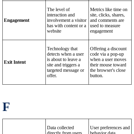
The level of
Metrics like time on
interaction and
site, clicks, shares,
Engagement
involvement a visitor
and comments are
has with content or a
used to measure
website
engagement
Technology that
Offering a discount
detects when a user
code via a pop-up
is about to leave a
when a user moves
Exit Intent
site and triggers a
their mouse toward
targeted message or
the browser's close
offer.
button.
F
Data collected
User preferences and
directly from users
behavior data