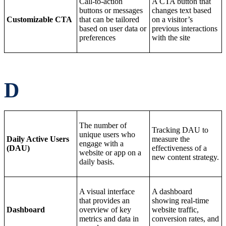
Call-to-action
A CTA button that
buttons or messages
changes text based
Customizable CTA
that can be tailored
on a visitor’s
based on user data or
previous interactions
preferences
with the site
D
The number of
Tracking DAU to
unique users who
Daily Active Users
measure the
engage with a
(DAU)
effectiveness of a
website or app on a
new content strategy.
daily basis.
A visual interface
A dashboard
that provides an
showing real-time
Dashboard
overview of key
website traffic,
metrics and data in
conversion rates, and