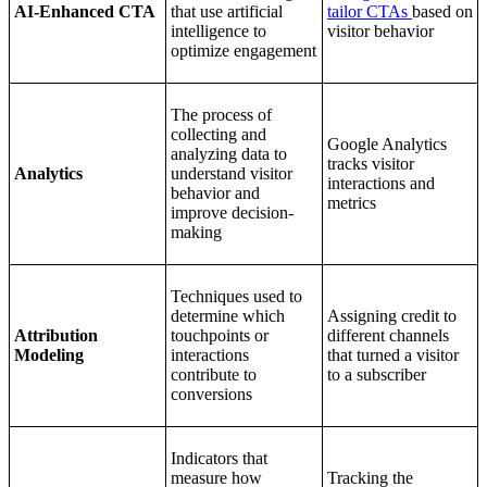
AI-Enhanced CTA
that use artificial
tailor CTAs
based on
intelligence to
visitor behavior
optimize engagement
The process of
collecting and
Google Analytics
analyzing data to
tracks visitor
Analytics
understand visitor
interactions and
behavior and
metrics
improve decision-
making
Techniques used to
determine which
Assigning credit to
Attribution
touchpoints or
different channels
Modeling
interactions
that turned a visitor
contribute to
to a subscriber
conversions
Indicators that
measure how
Tracking the