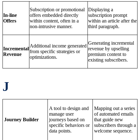
Subscription or promotional
Displaying a
In-line
offers embedded directly
subscription prompt
Offers
within content, often in a
within an article after the
non-intrusive manner.
third paragraph.
Generating incremental
Additional income generated
Incremental
revenue by upselling
from specific strategies or
Revenue
premium content to
optimizations.
existing subscribers.
J
A tool to design and
Mapping out a series
manage user
of automated emails
Journey Builder
journeys based on
that guide new
specific behaviors or
subscribers through a
data points.
welcome sequence.