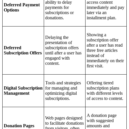
ability to delay
access content
Deferred Payment
payments for
immediately and pay
Options
subscriptions or
later via an
donations.
installment plan.
Showing a
Delaying the
subscription offer
presentation of
after a user has read
Deferred
subscription offers
three free articles
Subscription Offers
until after a user has
instead of
engaged with
immediately on their
content.
first visit.
Tools and strategies
Offering tiered
Digital Subscription
for managing and
subscription plans
Management
optimizing digital
with different levels
subscriptions.
of access to content.
A donation page
Web pages designed
with suggested
to facilitate donations
Donation Pages
amounts and
from visitors, often