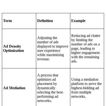
Term
Definition
Example
Reducing ad clutter
Adjusting the
by limiting the
number of ads
number of ads on a
Ad Density
displayed to improve
page, leading to
Optimization
user experience
higher engagement
while maximizing
with the remaining
revenue.
ads.
A process that
optimizes ad
Using a mediation
placement by
platform to serve the
Ad Mediation
dynamically
highest-bidding ad
selecting the best-
from multiple
performing ad
networks.
networks.