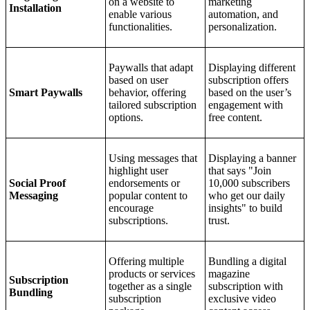
on a website to
marketing
Installation
enable various
automation, and
functionalities.
personalization.
Paywalls that adapt
Displaying different
based on user
subscription offers
Smart Paywalls
behavior, offering
based on the user’s
tailored subscription
engagement with
options.
free content.
Using messages that
Displaying a banner
highlight user
that says "Join
Social Proof
endorsements or
10,000 subscribers
Messaging
popular content to
who get our daily
encourage
insights" to build
subscriptions.
trust.
Offering multiple
Bundling a digital
products or services
magazine
Subscription
together as a single
subscription with
Bundling
subscription
exclusive video