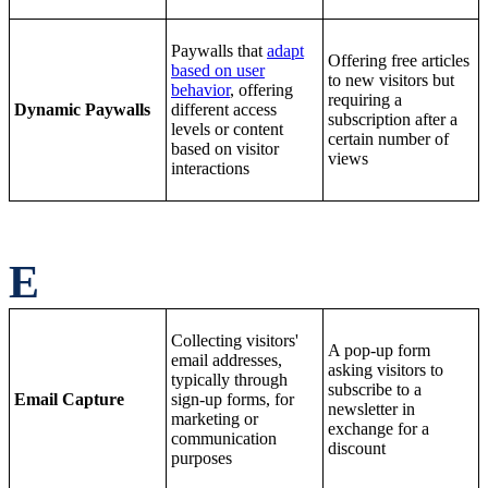
Paywalls that
adapt
Offering free articles
based on user
to new visitors but
behavior
, offering
requiring a
Dynamic Paywalls
different access
subscription after a
levels or content
certain number of
based on visitor
views
interactions
E
Collecting visitors'
A pop-up form
email addresses,
asking visitors to
typically through
subscribe to a
Email Capture
sign-up forms, for
newsletter in
marketing or
exchange for a
communication
discount
purposes