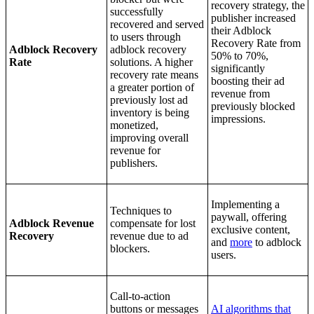
recovery strategy, the
successfully
publisher increased
recovered and served
their Adblock
to users through
Recovery Rate from
Adblock Recovery
adblock recovery
50% to 70%,
Rate
solutions.
A higher
significantly
recovery rate means
boosting their ad
a greater portion of
revenue from
previously lost ad
previously blocked
inventory is being
impressions.
monetized,
improving overall
revenue for
publishers.
Implementing a
Techniques to
paywall, offering
Adblock Revenue
compensate for lost
exclusive content,
Recovery
revenue due to ad
and
more
to adblock
blockers.
users.
Call-to-action
buttons or messages
AI algorithms that