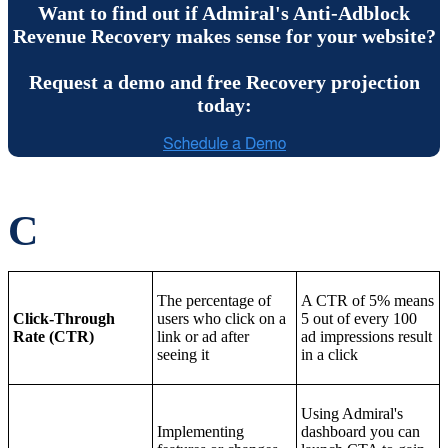
Want to find out if Admiral's Anti-Adblock
Revenue Recovery makes sense for your website?
Request a demo and free Recovery projection
today:
C
The percentage of
A CTR of 5% means
Click-Through
users who click on a
5 out of every 100
Rate (CTR)
link or ad after
ad impressions result
seeing it
in a click
Using Admiral's
Implementing
dashboard you can