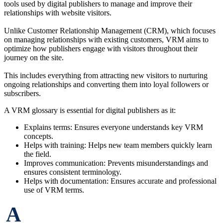
tools used by digital publishers to manage and improve their
relationships with website visitors.
Unlike Customer Relationship Management (CRM), which focuses
on managing relationships with existing customers, VRM aims to
optimize how publishers engage with visitors throughout their
journey on the site.
This includes everything from attracting new visitors to nurturing
ongoing relationships and converting them into loyal followers or
subscribers.
A VRM glossary is essential for digital publishers as it:
Explains terms: Ensures everyone understands key VRM
concepts.
Helps with training: Helps new team members quickly learn
the field.
Improves communication: Prevents misunderstandings and
ensures consistent terminology.
Helps with documentation: Ensures accurate and professional
use of VRM terms.
A