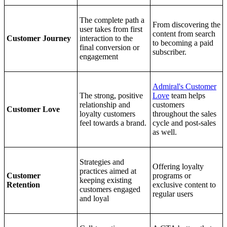
The complete path a
From discovering the
user takes from first
content from search
Customer Journey
interaction to the
to becoming a paid
final conversion or
subscriber.
engagement
Admiral's Customer
The strong, positive
Love
team helps
relationship and
customers
Customer Love
loyalty customers
throughout the sales
feel towards a brand.
cycle and post-sales
as well.
Strategies and
Offering loyalty
practices aimed at
Customer
programs or
keeping existing
Retention
exclusive content to
customers engaged
regular users
and loyal