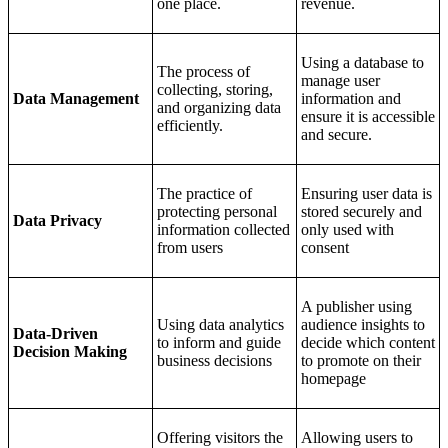
one place.
revenue.
Using a database to
The process of
manage user
collecting, storing,
Data Management
information and
and organizing data
ensure it is accessible
efficiently.
and secure.
The practice of
Ensuring user data is
protecting personal
stored securely and
Data Privacy
information collected
only used with
from users
consent
A publisher using
Using data analytics
audience insights to
Data-Driven
to inform and guide
decide which content
Decision Making
business decisions
to promote on their
homepage
Offering visitors the
Allowing users to