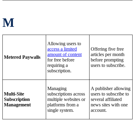
M
Allowing users to
access a limited
Offering five free
amount of content
articles per month
Metered Paywalls
for free before
before prompting
requiring a
users to subscribe.
subscription.
Managing
A publisher allowing
Multi-Site
subscriptions across
users to subscribe to
Subscription
multiple websites or
several affiliated
Management
platforms from a
news sites with one
single system.
account.