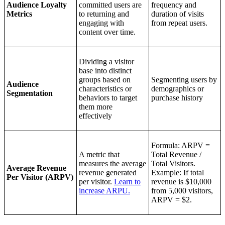
Audience Loyalty
committed users are
frequency and
Metrics
to returning and
duration of visits
engaging with
from repeat users.
content over time.
Dividing a visitor
base into distinct
groups based on
Segmenting users by
Audience
characteristics or
demographics or
Segmentation
behaviors to target
purchase history
them more
effectively
Formula: ARPV =
A metric that
Total Revenue /
measures the average
Total Visitors.
Average Revenue
revenue generated
Example: If total
Per Visitor (ARPV)
per visitor.
Learn to
revenue is $10,000
increase ARPU.
from 5,000 visitors,
ARPV = $2.