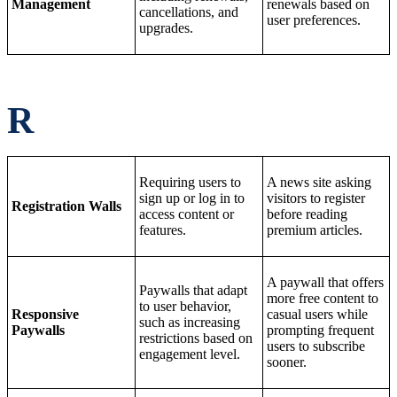
Management
renewals based on
cancellations, and
user preferences.
upgrades.
R
Requiring users to
A news site asking
sign up or log in to
visitors to register
Registration Walls
access content or
before reading
features.
premium articles.
A paywall that offers
Paywalls that adapt
more free content to
to user behavior,
Responsive
casual users while
such as increasing
Paywalls
prompting frequent
restrictions based on
users to subscribe
engagement level.
sooner.