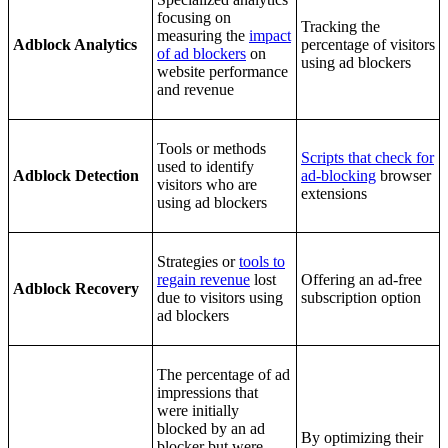
focusing on
Tracking the
measuring the
impact
Adblock Analytics
percentage of visitors
of ad blockers
on
using ad blockers
website performance
and revenue
Tools or methods
Scripts that check for
used to identify
Adblock Detection
ad-blocking
browser
visitors who are
extensions
using ad blockers
Strategies or
tools to
regain revenue
lost
Offering an ad-free
Adblock Recovery
due to visitors using
subscription option
ad blockers
The percentage of ad
impressions that
were initially
blocked by an ad
By optimizing their
blocker but were