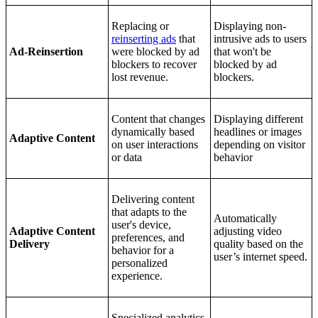
Replacing or
Displaying non-
reinserting ads
that
intrusive ads to users
Ad-Reinsertion
were blocked by ad
that won't be
blockers to recover
blocked by ad
lost revenue.
blockers.
Content that changes
Displaying different
dynamically based
headlines or images
Adaptive Content
on user interactions
depending on visitor
or data
behavior
Delivering content
that adapts to the
Automatically
user's device,
Adaptive Content
adjusting video
preferences, and
Delivery
quality based on the
behavior for a
user’s internet speed.
personalized
experience.
Specialized analytics