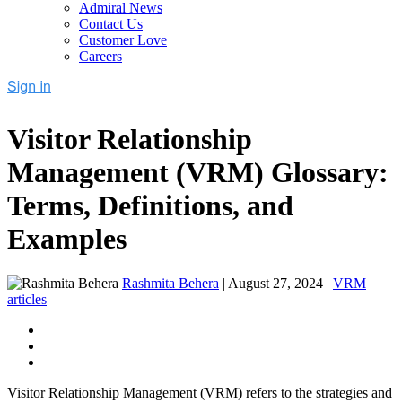
Admiral News
Contact Us
Customer Love
Careers
Visitor Relationship
Management (VRM) Glossary:
Terms, Definitions, and
Examples
Rashmita Behera
|
August 27, 2024
|
VRM
articles
Visitor Relationship Management (VRM) refers to the strategies and