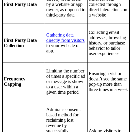
First-Party Data
by a website or app
collected through
owner, as opposed to
direct interactions on
third-party data
a website
Collecting email
Gathering data
addresses, browsing
First-Party Data
directly from visitors
history, or purchase
Collection
to your website or
behavior to tailor
app.
user experiences.
Limiting the number
Ensuring a visitor
of times a specific ad
Frequency
doesn’t see the same
or message is shown
Capping
pop-up more than
to a user within a
three times in a week
given time period
Admiral's consent-
based method for
reclaiming lost
revenue by
successfully
Asking visitors to