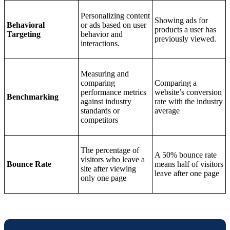
Personalizing content
Showing ads for
Behavioral
or ads based on user
products a user has
Targeting
behavior and
previously viewed.
interactions.
Measuring and
comparing
Comparing a
performance metrics
website’s conversion
Benchmarking
against industry
rate with the industry
standards or
average
competitors
The percentage of
A 50% bounce rate
visitors who leave a
Bounce Rate
means half of visitors
site after viewing
leave after one page
only one page