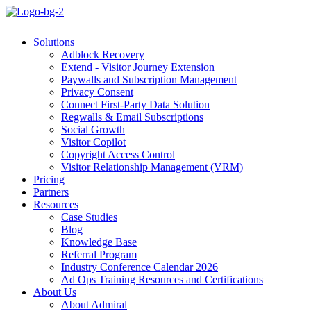
Solutions
Adblock Recovery
Extend - Visitor Journey Extension
Paywalls and Subscription Management
Privacy Consent
Connect First-Party Data Solution
Regwalls & Email Subscriptions
Social Growth
Visitor Copilot
Copyright Access Control
Visitor Relationship Management (VRM)
Pricing
Partners
Resources
Case Studies
Blog
Knowledge Base
Referral Program
Industry Conference Calendar 2026
Ad Ops Training Resources and Certifications
About Us
About Admiral