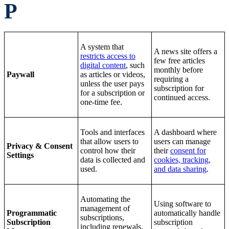
P
A system that
A news site offers a
restricts access to
few free articles
digital content
, such
monthly before
Paywall
as articles or videos,
requiring a
unless the user pays
subscription for
for a subscription or
continued access.
one-time fee.
Tools and interfaces
A dashboard where
that allow users to
users can manage
Privacy & Consent
control how their
their
consent for
Settings
data is collected and
cookies, tracking,
used.
and data sharing
.
Automating the
Using software to
management of
Programmatic
automatically handle
subscriptions,
Subscription
subscription
including renewals,