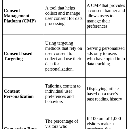
A CMP that provides
A tool that helps
Consent
a consent banner and
collect and manage
Management
allows users to
user consent for data
Platform (CMP)
manage their
processing.
preferences.
Using targeting
methods that rely on
Serving personalized
Consent-based
user consent to
ads only to users
Targeting
collect and use their
who have opted in to
data for
data tracking.
personalization.
Tailoring content to
Displaying articles
Content
individual user
based on a user’s
Personalization
preferences and
past reading history
behaviors
If 100 out of 1,000
The percentage of
visitors make a
visitors who
Conversion Rate
purchase, the