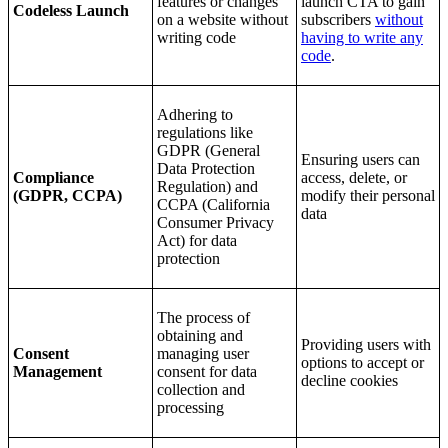
features or changes
launch CTA to gain
Codeless Launch
on a website without
subscribers
without
writing code
having to write any
code
.
Adhering to
regulations like
GDPR (General
Ensuring users can
Data Protection
Compliance
access, delete, or
Regulation) and
(GDPR, CCPA)
modify their personal
CCPA (California
data
Consumer Privacy
Act) for data
protection
The process of
obtaining and
Providing users with
Consent
managing user
options to accept or
Management
consent for data
decline cookies
collection and
processing