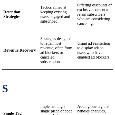
Offering discounts or
Tactics aimed at
exclusive content to
Retention
keeping existing
retain subscribers
Strategies
users engaged and
who are considering
subscribed.
canceling.
Strategies designed
to regain lost
Using ad-reinsertion
revenue, often from
to display ads to
Revenue Recovery
ad blockers or
users who have
canceled
enabled ad blockers.
subscriptions.
S
Implementing a
Adding one tag that
single piece of code
handles analytics,
Single Tag