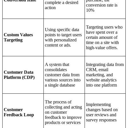
complete a desired
conversion rate is
action
10%
Targeting users who
Using specific data
have spent over a
Custom Values
points to target users
certain amount of
Targeting
with personalized
time on a site with
content or ads.
high-value offers.
A system that
Integrating data from
consolidates
CRM, email
Customer Data
customer data from
marketing, and
Platform (CDP)
various sources into
website analytics
a single database
into one platform
The process of
Implementing
collecting and acting
Customer
changes based on
on customer
Feedback Loop
user reviews and
feedback to improve
survey responses
products or services