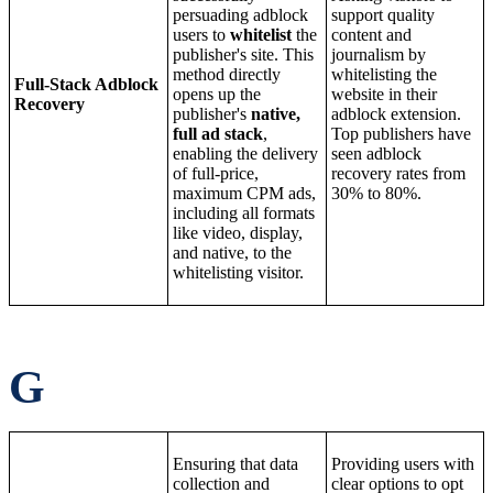
persuading adblock
support quality
users to
whitelist
the
content and
publisher's site. This
journalism by
method directly
whitelisting the
Full-Stack Adblock
opens up the
website in their
Recovery
publisher's
native,
adblock extension.
full ad stack
,
Top publishers have
enabling the delivery
seen adblock
of full-price,
recovery rates from
maximum CPM ads,
30% to 80%.
including all formats
like video, display,
and native, to the
whitelisting visitor.
G
Ensuring that data
Providing users with
collection and
clear options to opt