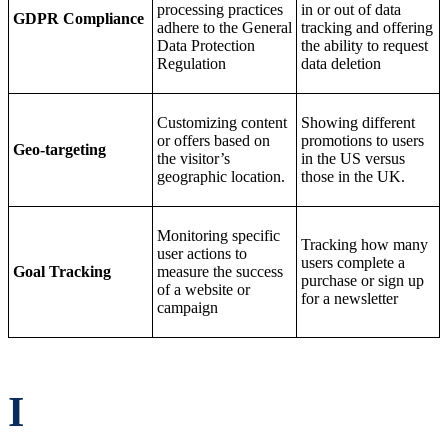
processing practices
in or out of data
GDPR Compliance
adhere to the General
tracking and offering
Data Protection
the ability to request
Regulation
data deletion
Customizing content
Showing different
or offers based on
promotions to users
Geo-targeting
the visitor’s
in the US versus
geographic location.
those in the UK.
Monitoring specific
Tracking how many
user actions to
users complete a
Goal Tracking
measure the success
purchase or sign up
of a website or
for a newsletter
campaign
I