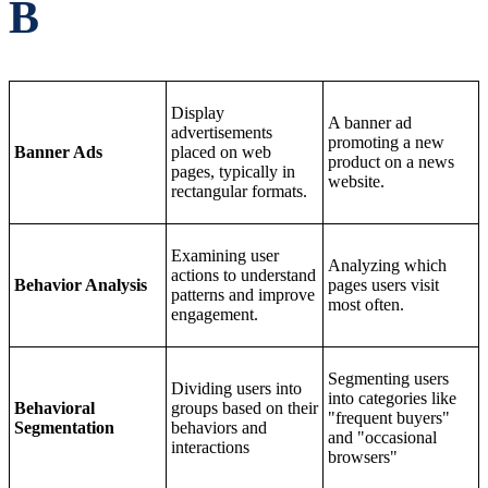
B
Display
A banner ad
advertisements
promoting a new
Banner Ads
placed on web
product on a news
pages, typically in
website.
rectangular formats.
Examining user
Analyzing which
actions to understand
Behavior Analysis
pages users visit
patterns and improve
most often.
engagement.
Segmenting users
Dividing users into
into categories like
Behavioral
groups based on their
"frequent buyers"
Segmentation
behaviors and
and "occasional
interactions
browsers"