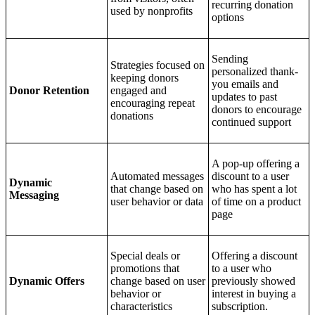
recurring donation
used by nonprofits
options
Sending
Strategies focused on
personalized thank-
keeping donors
you emails and
Donor Retention
engaged and
updates to past
encouraging repeat
donors to encourage
donations
continued support
A pop-up offering a
Automated messages
discount to a user
Dynamic
that change based on
who has spent a lot
Messaging
user behavior or data
of time on a product
page
Special deals or
Offering a discount
promotions that
to a user who
Dynamic Offers
change based on user
previously showed
behavior or
interest in buying a
characteristics
subscription.